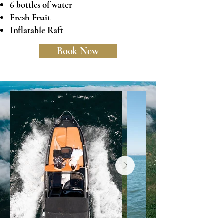
6 bottles of water
Fresh Fruit
Inflatable Raft
Book Now