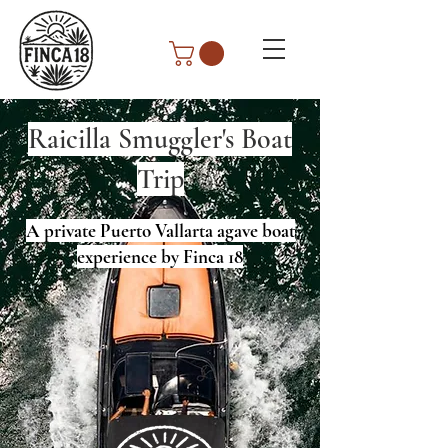
Raicilla Smuggler's Boat
Trip
A private Puerto Vallarta agave boat
experience by Finca 18