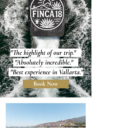
"The highlight of our trip."
"Absolutely incredible."
"Best experience in Vallarta."
Book Now