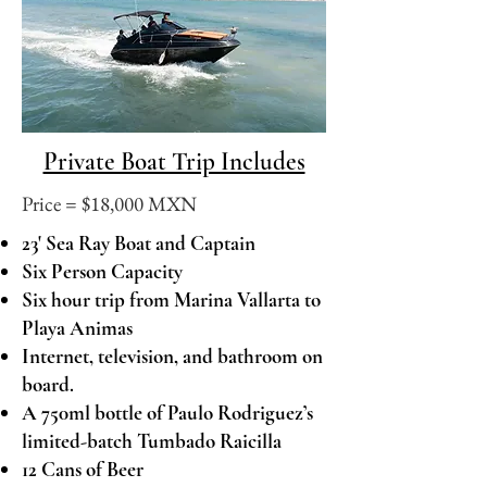
Private Boat Trip Includes
Price = ​$18,000 MXN
23' Sea Ray Boat and Captain
Six Person Capacity
Six hour trip from Marina Vallarta to
Playa Animas
Internet, television, and bathroom on
board.
A 750ml bottle of Paulo Rodriguez’s
limited-batch Tumbado Raicilla
12 Cans of Beer