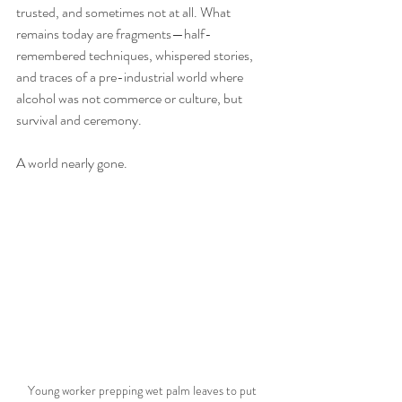
trusted, and sometimes not at all. What 
remains today are fragments—half-
remembered techniques, whispered stories, 
and traces of a pre-industrial world where 
alcohol was not commerce or culture, but 
survival and ceremony.
A world nearly gone.
Young worker prepping wet palm leaves to put 