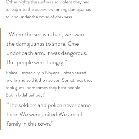
Other nights the surf was so violent they had 
to leap into the ocean, swimming damajuanas 
to land under the cover of darkness.
“When the sea was bad, we swam 
the damajuanas to shore. One 
under each arm. It was dangerous. 
But people were hungry.”
Police—especially in Nayarit—often seized 
raicilla and sold it themselves. Sometimes they 
took guns. Sometimes they beat people.
But in Ixtlahuahuey?
“The soldiers and police never came 
here. We were united.We are all 
family in this town.”