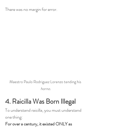
There was no margin for error.
Maestro Paulo Rodriguez Lorenzo tending his 
horno.
4. Raicilla Was Born Illegal
To understand raicilla, you must understand 
one thing:
For over a century, it existed ONLY as 