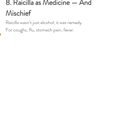
8. Raicilla as Medicine — And 
Mischief
Raicilla wasn’t just alcohol; it was remedy.
For coughs, flu, stomach pain, fever.
“I had an uncle who never took a pill 
in his life. Only raicilla. And it cured 
him.”
Don Francisco laughs as he tells stories of 
drinking puntas, getting lost, sleeping in a tree, 
waking up freezing at 3 a.m.
“Raicilla is for men. If you can’t 
handle it, it will throw you off a cliff.”
Despite the danger, he swears by its purity:
“Raicilla is better than tequila. 
Tequila has chemicals. Raicilla is 