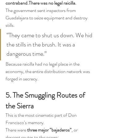
contraband.There was no legal raicilla.
The government sent inspectors from 
Guadalajara to seize equipment and destroy 
stills.
“They came to shut us down. We hid 
the stills in the brush. It was a 
dangerous time.”
Because raicilla had no legal place in the 
economy, the entire distribution network was 
forged in secrecy.
5. The Smuggling Routes of 
the Sierra
This is the most cinematic part of Don 
Francisco’s memory.
There were 
three major “bajaderos”
, or 
descent routes to the ocean: