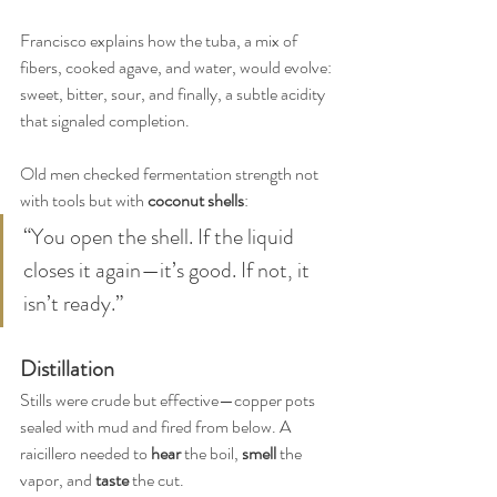
Francisco explains how the tuba, a mix of 
fibers, cooked agave, and water, would evolve: 
sweet, bitter, sour, and finally, a subtle acidity 
that signaled completion.
Old men checked fermentation strength not 
with tools but with 
coconut shells
:
“You open the shell. If the liquid 
closes it again—it’s good. If not, it 
isn’t ready.”
Distillation
Stills were crude but effective—copper pots 
sealed with mud and fired from below. A 
raicillero needed to 
hear
 the boil, 
smell
 the 
vapor, and 
taste
 the cut.