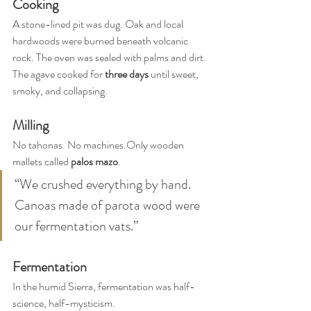
Cooking
A stone-lined pit was dug. Oak and local 
hardwoods were burned beneath volcanic 
rock. The oven was sealed with palms and dirt. 
The agave cooked for 
three days
 until sweet, 
smoky, and collapsing.
Milling
No tahonas. No machines.Only wooden 
mallets called 
palos mazo
.
“We crushed everything by hand. 
Canoas made of parota wood were 
our fermentation vats.”
Fermentation
In the humid Sierra, fermentation was half-
science, half-mysticism.