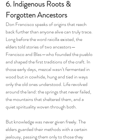
6. Indigenous Roots & 
Forgotten Ancestors
Don Francisco speaks of origins that reach 
back further than anyone alive can truly trace. 
Long before the word raicilla existed, the 
elders told stories of two ancestors—
Francisco and Blas—who founded the pueblo 
and shaped the first traditions of the craft. In 
those early days, mezcal wasn’t fermented in 
wood but in cowhide, hung and tied in ways 
only the old ones understood. Life revolved 
around the land: the springs that never failed, 
the mountains that sheltered them, and a 
quiet spirituality woven through both.
But knowledge was never given freely. The 
elders guarded their methods with a certain 
jealousy, passing them only to those they 