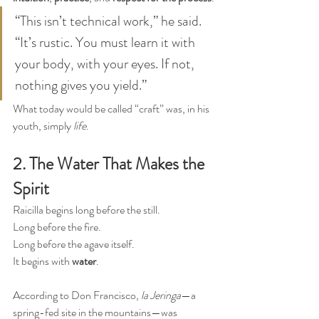
“This isn’t technical work,” he said. 
“It’s rustic. You must learn it with 
your body, with your eyes. If not, 
nothing gives you yield.”
What today would be called “craft” was, in his 
youth, simply 
life
.
2. The Water That Makes the 
Spirit
Raicilla begins long before the still.
Long before the fire.
Long before the agave itself.
It begins with 
water
.
According to Don Francisco, 
la Jeringa
—a 
spring-fed site in the mountains—was 