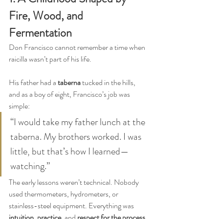
Fire, Wood, and 
Fermentation
Don Francisco cannot remember a time when 
raicilla wasn’t part of his life.
His father had a 
taberna
 tucked in the hills, 
and as a boy of eight, Francisco’s job was 
simple:
“I would take my father lunch at the 
taberna. My brothers worked. I was 
little, but that’s how I learned—
watching.”
The early lessons weren’t technical. Nobody 
used thermometers, hydrometers, or 
stainless-steel equipment. Everything was 
intuition
, 
practice
, and 
respect for the process
.