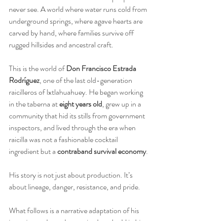
never see. A world where water runs cold from 
underground springs, where agave hearts are 
carved by hand, where families survive off 
rugged hillsides and ancestral craft.
This is the world of 
Don Francisco Estrada 
Rodríguez
, one of the last old-generation 
raicilleros of Ixtlahuahuey. He began working 
in the taberna at 
eight years old
, grew up in a 
community that hid its stills from government 
inspectors, and lived through the era when 
raicilla was not a fashionable cocktail 
ingredient but a 
contraband survival economy
.
His story is not just about production. It’s 
about lineage, danger, resistance, and pride.
What follows is a narrative adaptation of his 