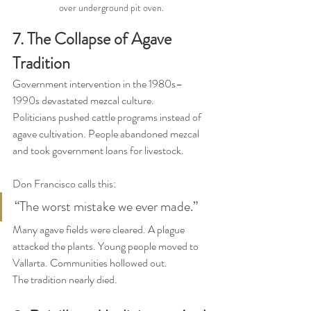
over underground pit oven.
7. The Collapse of Agave 
Tradition
Government intervention in the 1980s–
1990s devastated mezcal culture.
Politicians pushed cattle programs instead of 
agave cultivation. People abandoned mezcal 
and took government loans for livestock.
Don Francisco calls this:
“The worst mistake we ever made.”
Many agave fields were cleared. A plague 
attacked the plants. Young people moved to 
Vallarta. Communities hollowed out.
The tradition nearly died.