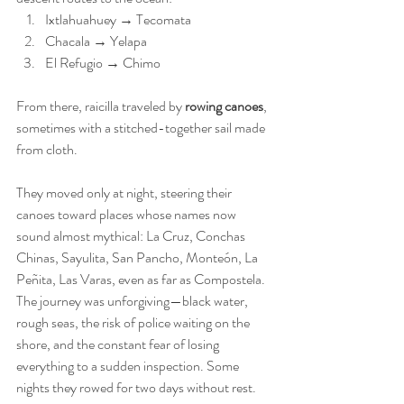
Ixtlahuahuey → Tecomata
Chacala → Yelapa
El Refugio → Chimo
From there, raicilla traveled by 
rowing canoes
, 
sometimes with a stitched-together sail made 
from cloth.
They moved only at night, steering their 
canoes toward places whose names now 
sound almost mythical: La Cruz, Conchas 
Chinas, Sayulita, San Pancho, Monteón, La 
Peñita, Las Varas, even as far as Compostela. 
The journey was unforgiving—black water, 
rough seas, the risk of police waiting on the 
shore, and the constant fear of losing 
everything to a sudden inspection. Some 
nights they rowed for two days without rest. 