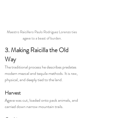
Maestro Raicillero Paulo Rodriguez Lorenzo ties 
agave to a beast of burden.
3. Making Raicilla the Old 
Way
The traditional process he describes predates 
modern mezcal and tequila methods. It is raw, 
physical, and deeply tied to the land.
Harvest
Agave was cut, loaded onto pack animals, and 
carried down narrow mountain trails.