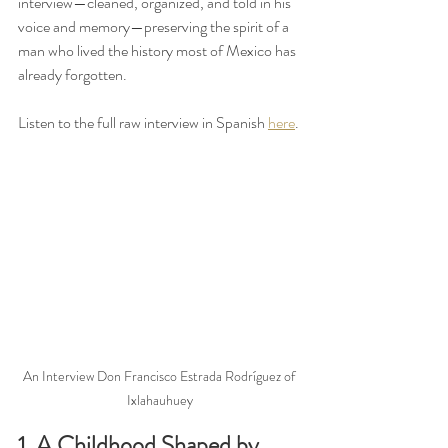
interview—cleaned, organized, and told in his 
voice and memory—preserving the spirit of a 
man who lived the history most of Mexico has 
already forgotten.
Listen to the full raw interview in Spanish 
here
. 
An Interview Don Francisco Estrada Rodríguez of 
Ixlahauhuey
1. A Childhood Shaped by 