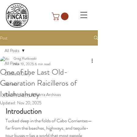
Post
All Posts
Greg Rutkowski
All Posts
Nov 19, 2025
6 min read
One of the Last Old-
Distiller's Diary
Generation Raicilleros of
General
Ixtlahuahuey
Raicilla History & Sierra Archives
Updated:
Nov 20, 2025
Introduction
Tucked deep in the folds of Cabo Corrientes—
far from the beaches, highways, and tequila-
tour buses—lies a world that most people 