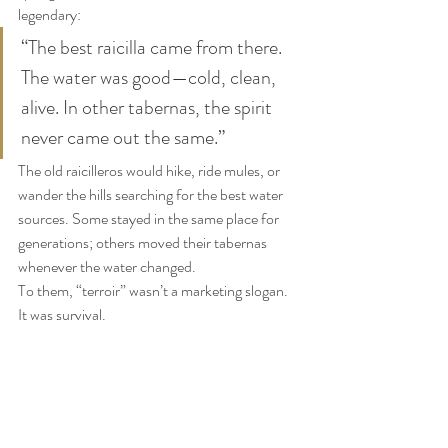
legendary:
“The best raicilla came from there. 
The water was good—cold, clean, 
alive. In other tabernas, the spirit 
never came out the same.”
The old raicilleros would hike, ride mules, or 
wander the hills searching for the best water 
sources. Some stayed in the same place for 
generations; others moved their tabernas 
whenever the water changed.
To them, “terroir” wasn’t a marketing slogan. 
It was survival.