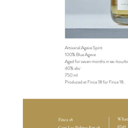
Artisanal Agave Spirit
100% Blue Agave
Aged for seven months in ex-bourbo
40% abv
750 ml
Produced at Finca 18 for Finca 18.
What
Finca 18
0749
Carr Las Palmas Km 18