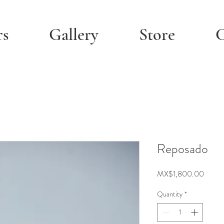
rs
Gallery
Store
C
Reposado
Price
MX$1,800.00
Quantity
*