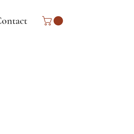
ontact