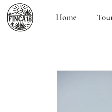
Home
Tou