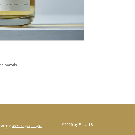
n barrels
sapp:
+52 1 (322) 190-
©2026 by Finca 18.